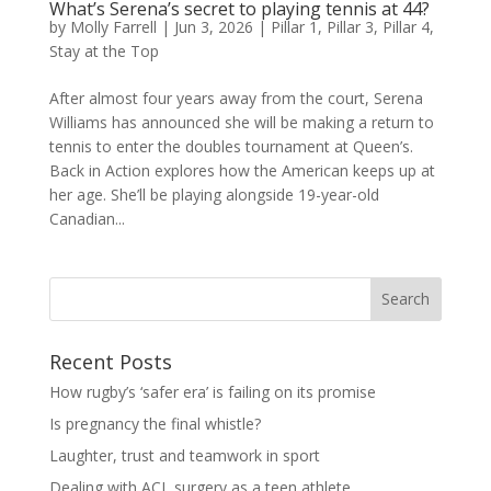
What’s Serena’s secret to playing tennis at 44?
by
Molly Farrell
|
Jun 3, 2026
|
Pillar 1
,
Pillar 3
,
Pillar 4
,
Stay at the Top
After almost four years away from the court, Serena
Williams has announced she will be making a return to
tennis to enter the doubles tournament at Queen’s.
Back in Action explores how the American keeps up at
her age. She’ll be playing alongside 19-year-old
Canadian...
Search
Recent Posts
How rugby’s ‘safer era’ is failing on its promise
Is pregnancy the final whistle?
Laughter, trust and teamwork in sport
Dealing with ACL surgery as a teen athlete