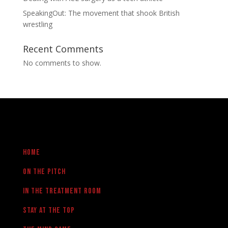
SpeakingOut: The movement that shook British
wrestling
Recent Comments
No comments to show.
Home
On the pitch
in the treatment room
Stay at the Top