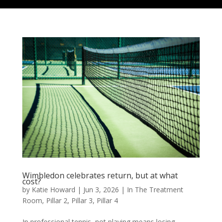
Wimbledon celebrates return, but at what
cost?
by
Katie Howard
|
Jun 3, 2026
|
In The Treatment
Room
,
Pillar 2
,
Pillar 3
,
Pillar 4
In professional tennis, not playing means losing