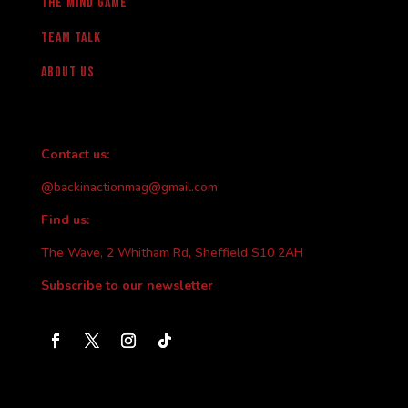
The Mind Game
team talk
About us
Contact us:
@backinactionmag@gmail.com
Find us:
The Wave, 2 Whitham Rd, Sheffield S10 2AH
Subscribe to our
newsletter