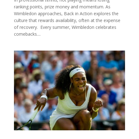
ranking points, prize money and momentum. As
Wimbledon approaches, Back in Action explores the
culture that rewards availability, often at the expense
of recovery. Every summer, Wimbledon celebrates
comebacks....