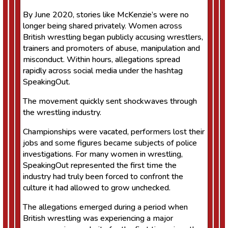
By June 2020, stories like McKenzie’s were no
longer being shared privately. Women across
British wrestling began publicly accusing wrestlers,
trainers and promoters of abuse, manipulation and
misconduct. Within hours, allegations spread
rapidly across social media under the hashtag
SpeakingOut.
The movement quickly sent shockwaves through
the wrestling industry.
Championships were vacated, performers lost their
jobs and some figures became subjects of police
investigations. For many women in wrestling,
SpeakingOut represented the first time the
industry had truly been forced to confront the
culture it had allowed to grow unchecked.
The allegations emerged during a period when
British wrestling was experiencing a major