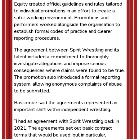
Equity created official guidelines and rules tailored
to individual promotions in an effort to create a
safer working environment. Promotions and
performers worked alongside the organisation to
establish formal codes of practice and clearer
reporting procedures.
The agreement between Spirit Wrestling and its
talent included a commitment to thoroughly
investigate allegations and impose serious
consequences where claims were found to be true.
The promotion also introduced a formal reporting
system, allowing anonymous complaints of abuse
to be submitted.
Bascombe said the agreements represented an
important shift within independent wrestling.
“I had an agreement with Spirit Wrestling back in
2021. The agreements set out basic contract
terms that would be used, but in particular,