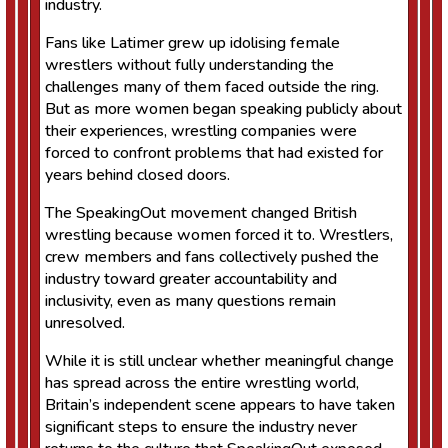
industry.
Fans like Latimer grew up idolising female
wrestlers without fully understanding the
challenges many of them faced outside the ring.
But as more women began speaking publicly about
their experiences, wrestling companies were
forced to confront problems that had existed for
years behind closed doors.
The SpeakingOut movement changed British
wrestling because women forced it to. Wrestlers,
crew members and fans collectively pushed the
industry toward greater accountability and
inclusivity, even as many questions remain
unresolved.
While it is still unclear whether meaningful change
has spread across the entire wrestling world,
Britain’s independent scene appears to have taken
significant steps to ensure the industry never