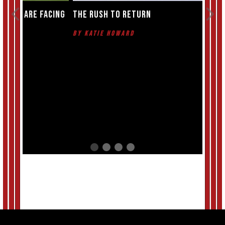
cing
The rush to return
The 
near
By Katie Howard
By T