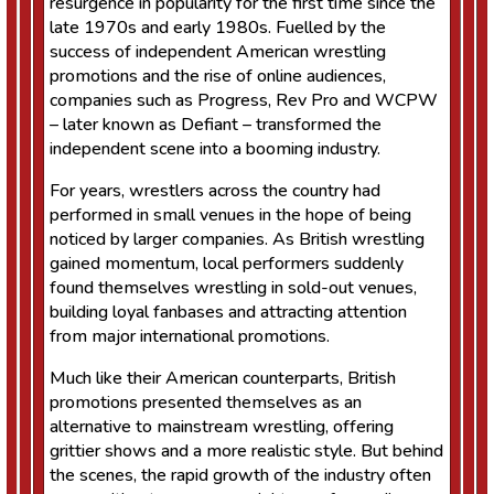
resurgence in popularity for the first time since the
late 1970s and early 1980s. Fuelled by the
success of independent American wrestling
promotions and the rise of online audiences,
companies such as Progress, Rev Pro and WCPW
– later known as Defiant – transformed the
independent scene into a booming industry.
For years, wrestlers across the country had
performed in small venues in the hope of being
noticed by larger companies. As British wrestling
gained momentum, local performers suddenly
found themselves wrestling in sold-out venues,
building loyal fanbases and attracting attention
from major international promotions.
Much like their American counterparts, British
promotions presented themselves as an
alternative to mainstream wrestling, offering
grittier shows and a more realistic style. But behind
the scenes, the rapid growth of the industry often