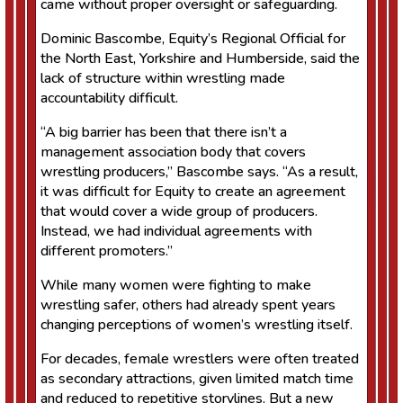
came without proper oversight or safeguarding.
Dominic Bascombe, Equity’s Regional Official for
the North East, Yorkshire and Humberside, said the
lack of structure within wrestling made
accountability difficult.
“A big barrier has been that there isn’t a
management association body that covers
wrestling producers,” Bascombe says. “As a result,
it was difficult for Equity to create an agreement
that would cover a wide group of producers.
Instead, we had individual agreements with
different promoters.”
While many women were fighting to make
wrestling safer, others had already spent years
changing perceptions of women’s wrestling itself.
For decades, female wrestlers were often treated
as secondary attractions, given limited match time
and reduced to repetitive storylines. But a new