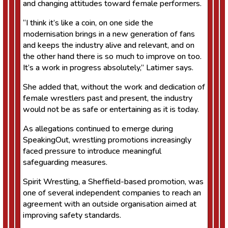
and changing attitudes toward female performers.
“I think it’s like a coin, on one side the
modernisation brings in a new generation of fans
and keeps the industry alive and relevant, and on
the other hand there is so much to improve on too.
It’s a work in progress absolutely,” Latimer says.
She added that, without the work and dedication of
female wrestlers past and present, the industry
would not be as safe or entertaining as it is today.
As allegations continued to emerge during
SpeakingOut, wrestling promotions increasingly
faced pressure to introduce meaningful
safeguarding measures.
Spirit Wrestling, a Sheffield-based promotion, was
one of several independent companies to reach an
agreement with an outside organisation aimed at
improving safety standards.