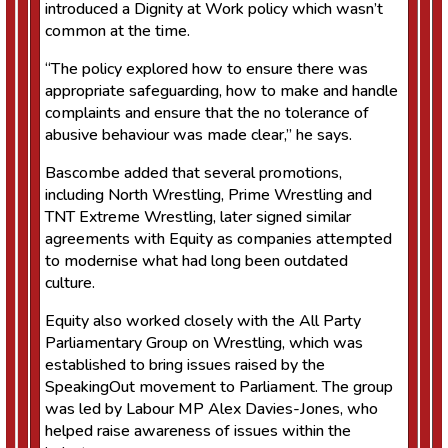
introduced a Dignity at Work policy which wasn’t
common at the time.
“The policy explored how to ensure there was
appropriate safeguarding, how to make and handle
complaints and ensure that the no tolerance of
abusive behaviour was made clear,” he says.
Bascombe added that several promotions,
including North Wrestling, Prime Wrestling and
TNT Extreme Wrestling, later signed similar
agreements with Equity as companies attempted
to modernise what had long been outdated
culture.
Equity also worked closely with the All Party
Parliamentary Group on Wrestling, which was
established to bring issues raised by the
SpeakingOut movement to Parliament. The group
was led by Labour MP Alex Davies-Jones, who
helped raise awareness of issues within the