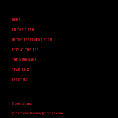
Home
On the pitch
in the treatment room
Stay at the Top
The Mind Game
team talk
About us
Contact us:
@backinactionmag@gmail.com