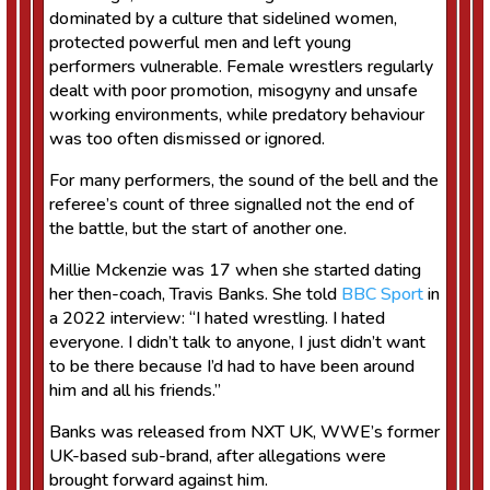
dominated by a culture that sidelined women,
protected powerful men and left young
performers vulnerable. Female wrestlers regularly
dealt with poor promotion, misogyny and unsafe
working environments, while predatory behaviour
was too often dismissed or ignored.
For many performers, the sound of the bell and the
referee’s count of three signalled not the end of
the battle, but the start of another one.
Millie Mckenzie was 17 when she started dating
her then-coach, Travis Banks. She told
BBC Sport
in
a 2022 interview: “I hated wrestling. I hated
everyone. I didn’t talk to anyone, I just didn’t want
to be there because I’d had to have been around
him and all his friends.”
Banks was released from NXT UK, WWE’s former
UK-based sub-brand, after allegations were
brought forward against him.