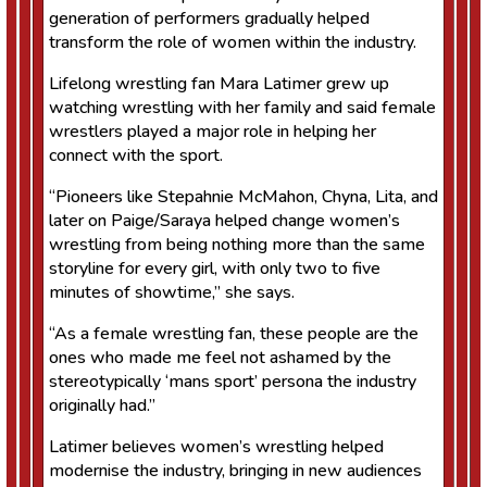
generation of performers gradually helped
transform the role of women within the industry.
Lifelong wrestling fan Mara Latimer grew up
watching wrestling with her family and said female
wrestlers played a major role in helping her
connect with the sport.
“Pioneers like Stepahnie McMahon, Chyna, Lita, and
later on Paige/Saraya helped change women’s
wrestling from being nothing more than the same
storyline for every girl, with only two to five
minutes of showtime,” she says.
“As a female wrestling fan, these people are the
ones who made me feel not ashamed by the
stereotypically ‘mans sport’ persona the industry
originally had.”
Latimer believes women’s wrestling helped
modernise the industry, bringing in new audiences