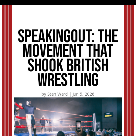
SpeakingOut: The
movement that
shook British
wrestling
by
Stan Ward
|
Jun 5, 2026