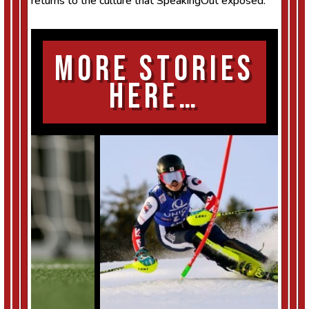
returns to the culture that SpeakingOut exposed.
More Stories
Here…