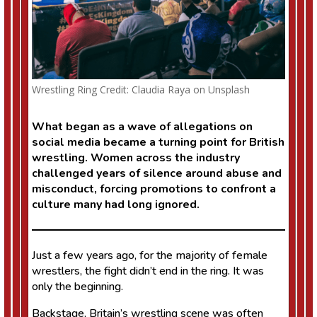
Wrestling Ring Credit: Claudia Raya on Unsplash
What began as a wave of allegations on
social media became a turning point for British
wrestling. Women across the industry
challenged years of silence around abuse and
misconduct, forcing promotions to confront a
culture many had long ignored.
Just a few years ago, for the majority of female
wrestlers, the fight didn’t end in the ring. It was
only the beginning.
Backstage, Britain’s wrestling scene was often