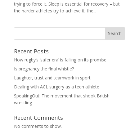
trying to force it. Sleep is essential for recovery – but
the harder athletes try to achieve it, the...
Search
Recent Posts
How rugby’s ‘safer era’ is failing on its promise
Is pregnancy the final whistle?
Laughter, trust and teamwork in sport
Dealing with ACL surgery as a teen athlete
SpeakingOut: The movement that shook British
wrestling
Recent Comments
No comments to show.