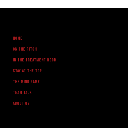
Home
On the pitch
in the treatment room
Stay at the Top
The Mind Game
team talk
About us