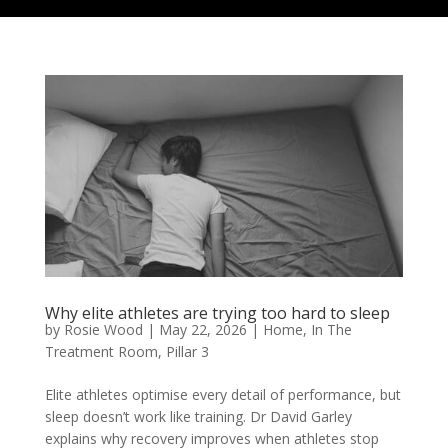
Why elite athletes are trying too hard to sleep
by
Rosie Wood
|
May 22, 2026
|
Home
,
In The
Treatment Room
,
Pillar 3
Elite athletes optimise every detail of performance, but
sleep doesn’t work like training. Dr David Garley
explains why recovery improves when athletes stop