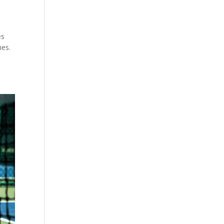
es
hes.