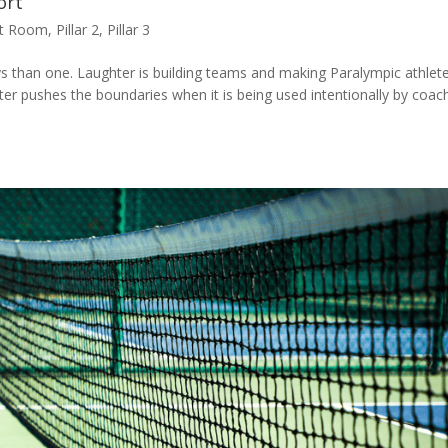
ort
nt Room
,
Pillar 2
,
Pillar 3
ays than one. Laughter is building teams and making Paralympic athlet
er pushes the boundaries when it is being used intentionally by coac