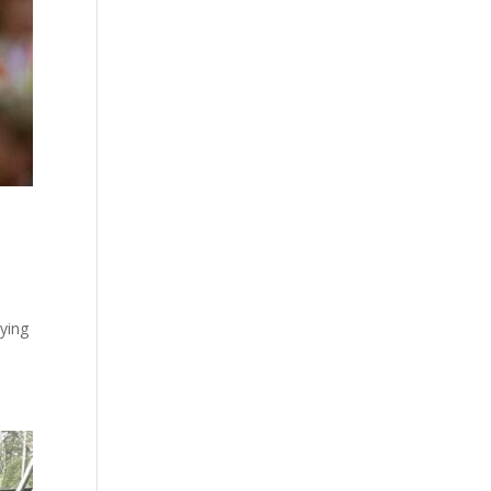
aying