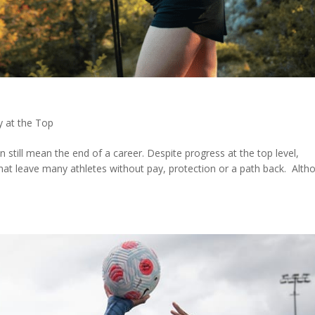
y at the Top
still mean the end of a career. Despite progress at the top level,
that leave many athletes without pay, protection or a path back. Alth