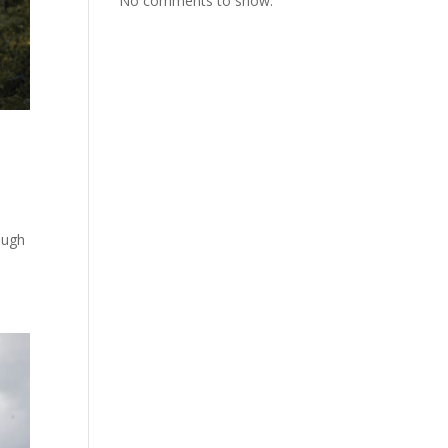
No comments to show.
ough