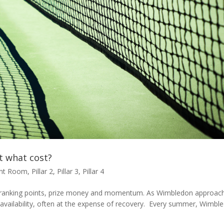
t what cost?
ent Room
,
Pillar 2
,
Pillar 3
,
Pillar 4
ing ranking points, prize money and momentum. As Wimbledon approac
s availability, often at the expense of recovery. Every summer, Wimbl