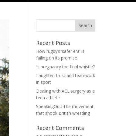
Search
Recent Posts
How rugby’s ‘safer era’ is
failing on its promise
Is pregnancy the final whistle?
Laughter, trust and teamwork
in sport
Dealing with ACL surgery as a
teen athlete
SpeakingOut: The movement
that shook British wrestling
Recent Comments