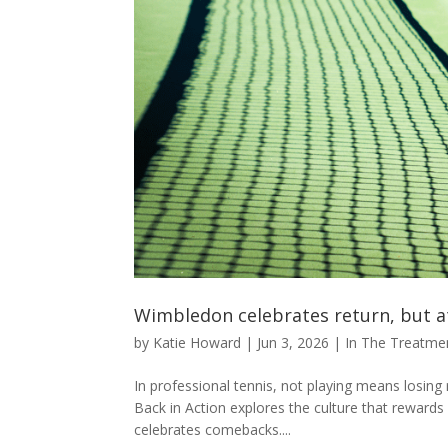
Wimbledon celebrates return, but a
by
Katie Howard
|
Jun 3, 2026
|
In The Treatm
In professional tennis, not playing means los
Back in Action explores the culture that reward
celebrates comebacks....