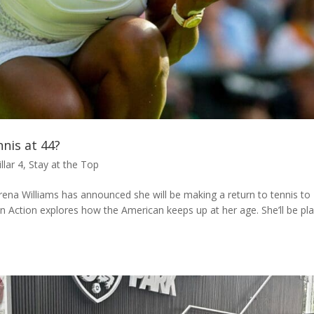
nnis at 44?
illar 4
,
Stay at the Top
rena Williams has announced she will be making a return to tennis to
n Action explores how the American keeps up at her age. She’ll be pl