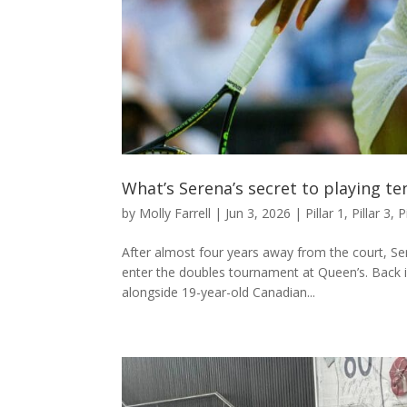
What’s Serena’s secret to playing te
by
Molly Farrell
|
Jun 3, 2026
|
Pillar 1
,
Pillar 3
,
P
After almost four years away from the court, Se
enter the doubles tournament at Queen’s. Back i
alongside 19-year-old Canadian...