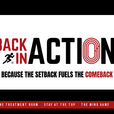
the Treatment Room
Stay at the Top
The Mind Game