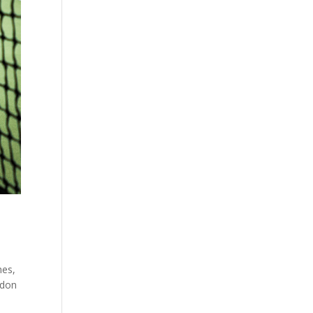
hes,
edon