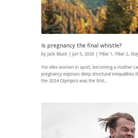
Is pregnancy the final whistle?
by
Jack Bluck
|
Jun 5, 2026
|
Pillar 1
,
Pillar 2
,
Sta
For elite women in sport, becoming a mother can 
pregnancy exposes deep structural inequalities 
the 2024 Olympics was the first...