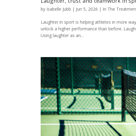
Laughter, trust and teamwork in sp
by
Isabelle Jubb
|
Jun 5, 2026
|
In The Treatme
Laughter in sport is helping athletes in more w
unlock a higher performance than before. Laught
Using laughter as an...