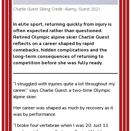
Charlie Guest Skiing Credit: Alamy, Guest 2021
In elite sport, returning quickly from injury is
often expected rather than questioned.
Retired Olympic alpine skier Charlie Guest
reflects on a career shaped by rapid
comebacks, hidden complications and the
long-term consequences of returning to
competition before she was fully ready.
“I struggled with injuries quite a lot throughout my
career,” says Charlie Guest, a two-time Olympic
alpine skier.
Her career was shaped as much by recovery as it
was by performance.
“I broke four vertebrae when I was 20. Just 11