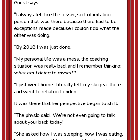
Guest says.
“I always felt like the lesser, sort of irritating
person that was there because there had to be
exceptions made because I couldn’t do what the
other was doing.
“By 2018 I was just done.
“My personal life was a mess, the coaching
situation was really bad, and I remember thinking:
what am I doing to myself?
“I just went home. Literally left my ski gear there
and went to rehab in London.”
It was there that her perspective began to shift.
“The physio said, ‘We’re not even going to talk
about your back today.’
“She asked how I was sleeping, how I was eating,