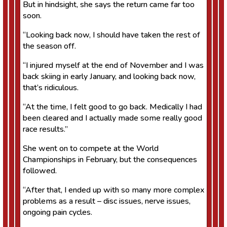
But in hindsight, she says the return came far too
soon.
“Looking back now, I should have taken the rest of
the season off.
“I injured myself at the end of November and I was
back skiing in early January, and looking back now,
that’s ridiculous.
“At the time, I felt good to go back. Medically I had
been cleared and I actually made some really good
race results.”
She went on to compete at the World
Championships in February, but the consequences
followed.
“After that, I ended up with so many more complex
problems as a result – disc issues, nerve issues,
ongoing pain cycles.