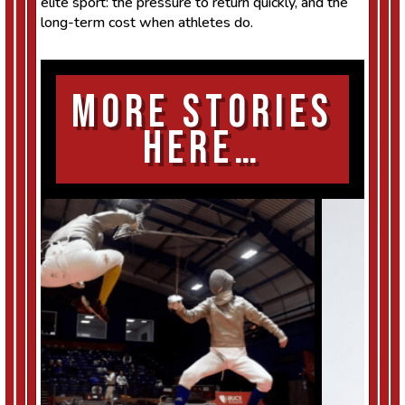
elite sport: the pressure to return quickly, and the
long-term cost when athletes do.
More Stories
Here…