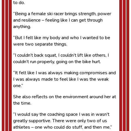
to do.
“Being a female ski racer brings strength, power
and resilience – feeling like I can get through
anything.
“But I felt like my body and who I wanted to be
were two separate things.
“I couldn’t back squat, I couldn’t lift like others, I
couldn’t run properly, going on the bike hurt.
“It felt like I was always making compromises and
I was always made to feel like I was the weak
one.”
She also reflects on the environment around her at
the time.
“I would say the coaching space I was in wasn’t
greatly supportive. There were only two of us
athletes – one who could do stuff, and then me,”