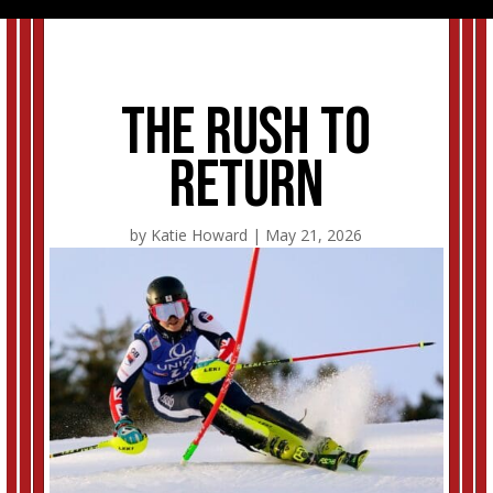
The rush to
return
by
Katie Howard
|
May 21, 2026