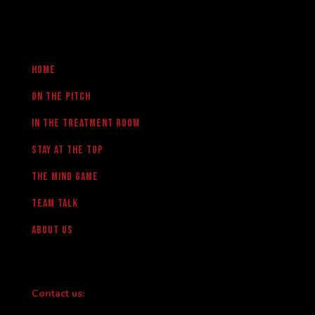
Home
On the pitch
in the treatment room
Stay at the Top
The Mind Game
team talk
About us
Contact us: