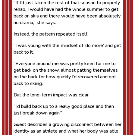
“If I’d just taken the rest of that season to properly
rehab, I would have had the whole summer to get
back on skis and there would have been absolutely
no drama,” she says.
Instead, the pattern repeated itself.
“I was young with the mindset of ‘do more’ and get
back to it.
“Everyone around me was pretty keen for me to
get back on the snow, almost patting themselves
on the back for how quickly I’d recovered and got
back to skiing.”
But the long-term impact was clear.
“I’d build back up to a really good place and then
just break down again.”
Guest describes a growing disconnect between her
identity as an athlete and what her body was able