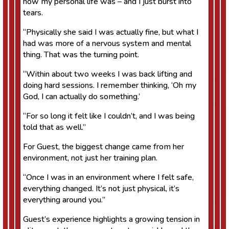
how my personal life was – and I just burst into
tears.
“Physically she said I was actually fine, but what I
had was more of a nervous system and mental
thing. That was the turning point.
“Within about two weeks I was back lifting and
doing hard sessions. I remember thinking, ‘Oh my
God, I can actually do something.’
“For so long it felt like I couldn’t, and I was being
told that as well.”
For Guest, the biggest change came from her
environment, not just her training plan.
“Once I was in an environment where I felt safe,
everything changed. It’s not just physical, it’s
everything around you.”
Guest’s experience highlights a growing tension in