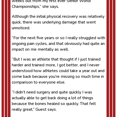
weeks out from my first ever Senior World
Championships,” she says.
Although the initial physical recovery was relatively
quick, there was underlying damage that went
unnoticed.
“For the next five years or so I really struggled with
ongoing pain cycles, and that obviously had quite an
impact on me mentally as well.
“But I was an athlete that thought if I just trained
harder and trained more, I got better, and I never
understood how athletes could take a year out and
come back because you’re missing so much time in
comparison to everyone else.
“I didn’t need surgery and quite quickly I was
actually able to get back doing a lot of things
because the bones healed so quickly. That felt
really great,” Guest says.