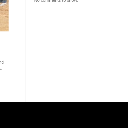
No comments to show.
ind
s.