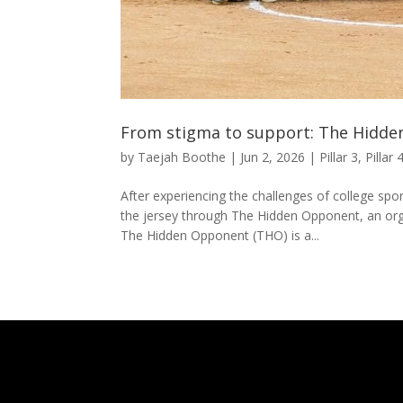
From stigma to support: The Hidde
by
Taejah Boothe
|
Jun 2, 2026
|
Pillar 3
,
Pillar 
After experiencing the challenges of college spo
the jersey through The Hidden Opponent, an org
The Hidden Opponent (THO) is a...