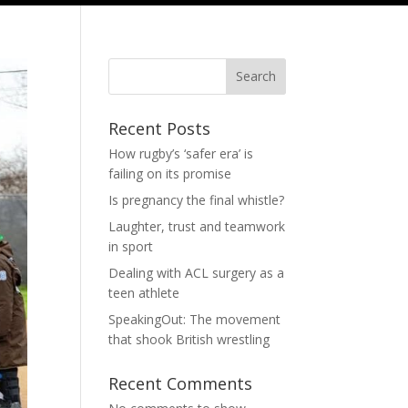
Search
Recent Posts
How rugby’s ‘safer era’ is
failing on its promise
Is pregnancy the final whistle?
Laughter, trust and teamwork
in sport
Dealing with ACL surgery as a
teen athlete
SpeakingOut: The movement
that shook British wrestling
Recent Comments