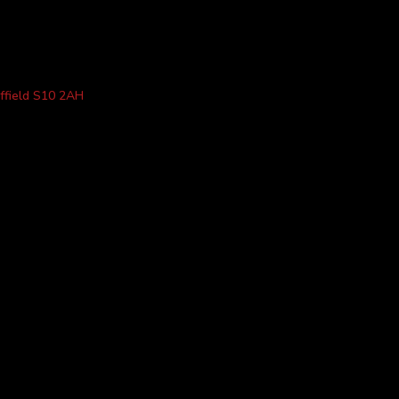
ffield S10 2AH