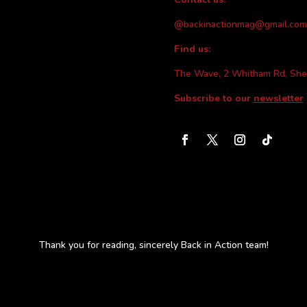
@backinactionmag@gmail.com
Find us:
The Wave, 2 Whitham Rd, She
Subscribe to our
newsletter
Thank you for reading, sincerely Back in Action team!