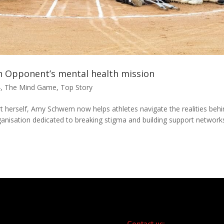
n Opponent’s mental health mission
4
,
The Mind Game
,
Top Story
rt herself, Amy Schwem now helps athletes navigate the realities beh
anisation dedicated to breaking stigma and building support network
Contact us: