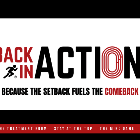
the Treatment Room
Stay at the Top
The Mind Game