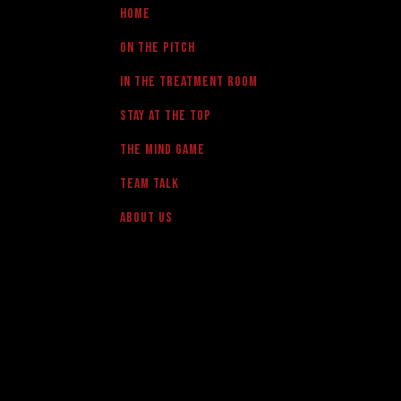
Home
On the pitch
in the treatment room
Stay at the Top
The Mind Game
team talk
About us