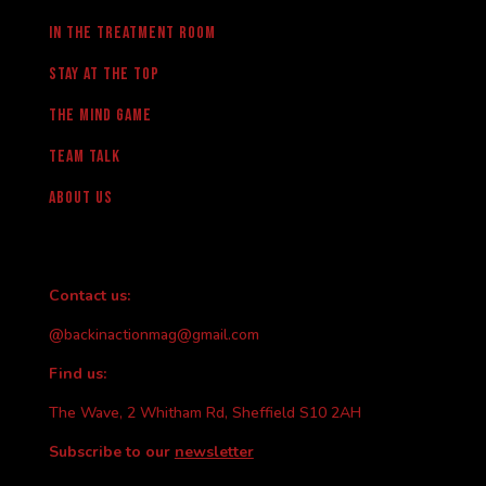
in the treatment room
Stay at the Top
The Mind Game
team talk
About us
Contact us:
@backinactionmag@gmail.com
Find us:
The Wave, 2 Whitham Rd, Sheffield S10 2AH
Subscribe to our
newsletter