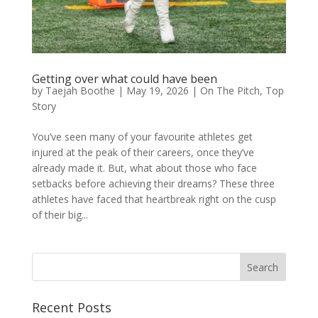
Getting over what could have been
by
Taejah Boothe
|
May 19, 2026
|
On The Pitch
,
Top
Story
You’ve seen many of your favourite athletes get
injured at the peak of their careers, once they’ve
already made it. But, what about those who face
setbacks before achieving their dreams? These three
athletes have faced that heartbreak right on the cusp
of their big...
Search
Recent Posts