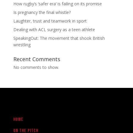
How rugby’s ‘safer era’ is failing on its promise
Is pregnancy the final whistle?
Laughter, trust and teamwork in sport
Dealing with ACL surgery as a teen athlete
SpeakingOut: The movement that shook British
wrestling
Recent Comments
No comments to show.
Home
On the pitch