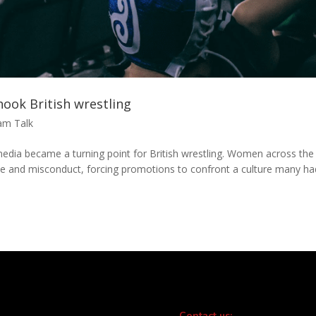
ook British wrestling
am Talk
edia became a turning point for British wrestling. Women across the
use and misconduct, forcing promotions to confront a culture many ha
Contact us: