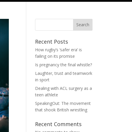
Search
Recent Posts
How rugby’s ‘safer era’ is
failing on its promise
Is pregnancy the final whistle?
Laughter, trust and teamwork
in sport
Dealing with ACL surgery as a
teen athlete
SpeakingOut: The movement
that shook British wrestling
Recent Comments