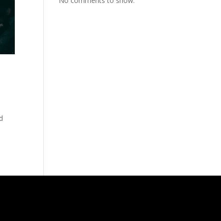
No comments to show.
d