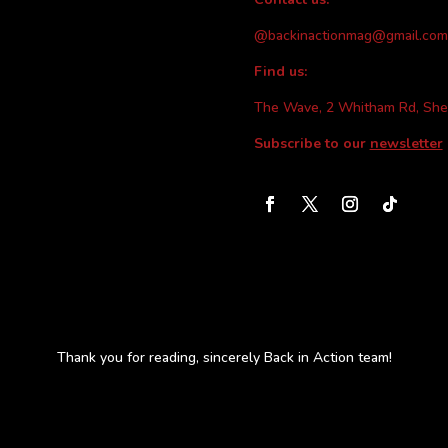
@backinactionmag@gmail.com
Find us:
The Wave, 2 Whitham Rd, She
Subscribe to our
newsletter
Thank you for reading, sincerely Back in Action team!