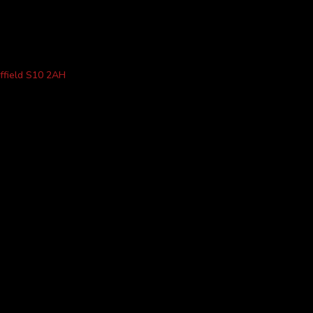
ffield S10 2AH