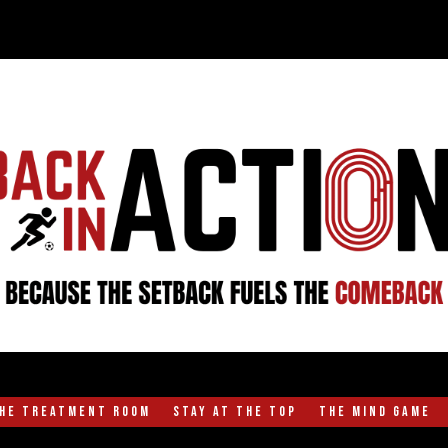
the Treatment Room
Stay at the Top
The Mind Game