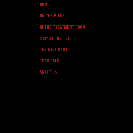
Home
On the pitch
in the treatment room
Stay at the Top
The Mind Game
team talk
About us