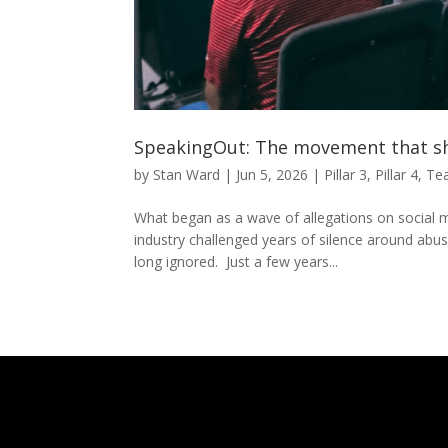
SpeakingOut: The movement that sh
by
Stan Ward
|
Jun 5, 2026
|
Pillar 3
,
Pillar 4
,
Te
What began as a wave of allegations on social m
industry challenged years of silence around ab
long ignored. Just a few years...