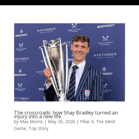
The crossroads: how Shay Bradley turned an
injury into a new life
by
Max Morris
|
May 26, 2026
|
Pillar 4
,
The Mind
Game
,
Top Story