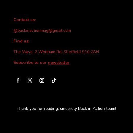
Contact us:
@backinactionmag@gmail.com
Find us:
The Wave, 2 Whitham Rd, Sheffield S10 2AH
Subscribe to our
newsletter
Thank you for reading, sincerely Back in Action team!