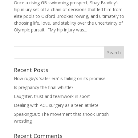
Once a rising GB swimming prospect, Shay Bradley’s
hip injury set off a chain of decisions that led him from
elite pools to Oxford Brookes rowing, and ultimately to
choosing life, love, and stability over the uncertainty of
Olympic pursuit. “My hip injury was...
Search
Recent Posts
How rugby’s ‘safer era’ is failing on its promise
Is pregnancy the final whistle?
Laughter, trust and teamwork in sport
Dealing with ACL surgery as a teen athlete
SpeakingOut: The movement that shook British
wrestling
Recent Comments