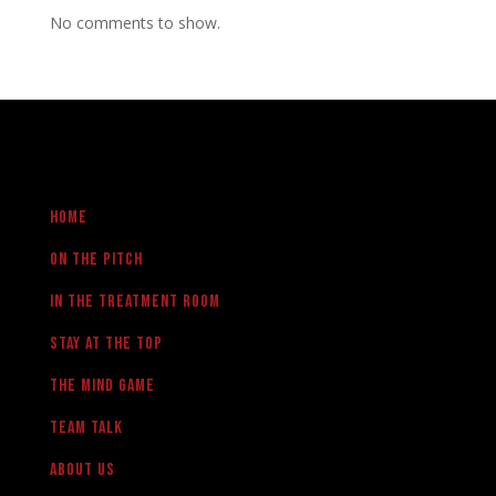
No comments to show.
Home
On the pitch
in the treatment room
Stay at the Top
The Mind Game
team talk
About us