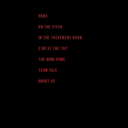
Home
On the pitch
in the treatment room
Stay at the Top
The Mind Game
team talk
About us