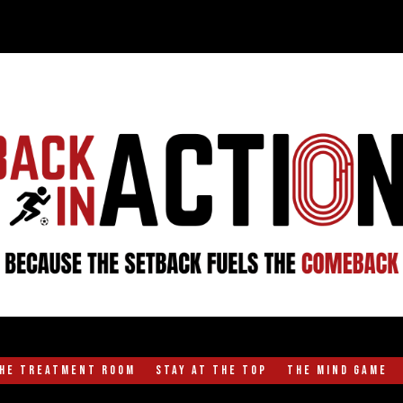
the Treatment Room
Stay at the Top
The Mind Game