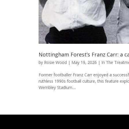
Nottingham Forest’s Franz Carr: a c
by
Rosie Wood
|
May 19, 2026
|
In The Treat
Former footballer Franz Carr enjoyed a successful
ruthless 1990s football culture, this feature expl
Wembley Stadium....