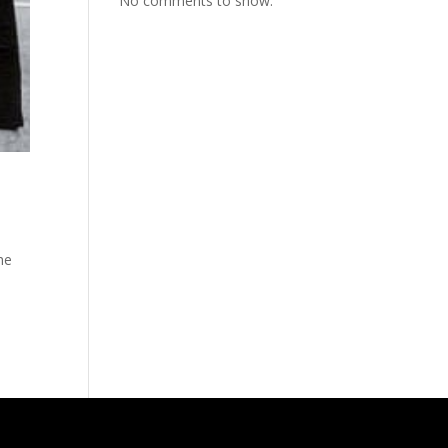
No comments to show.
he