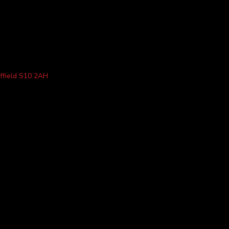
ffield S10 2AH