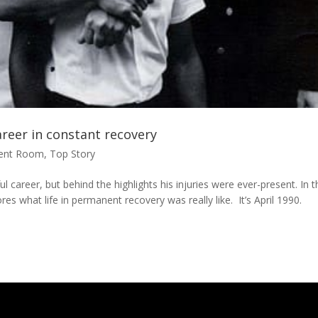
areer in constant recovery
ment Room
,
Top Story
 career, but behind the highlights his injuries were ever-present. In t
ores what life in permanent recovery was really like. It’s April 1990.