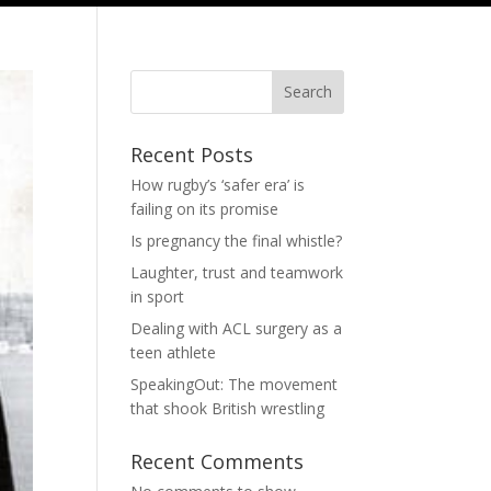
Search
Recent Posts
How rugby’s ‘safer era’ is
failing on its promise
Is pregnancy the final whistle?
Laughter, trust and teamwork
in sport
Dealing with ACL surgery as a
teen athlete
SpeakingOut: The movement
that shook British wrestling
Recent Comments