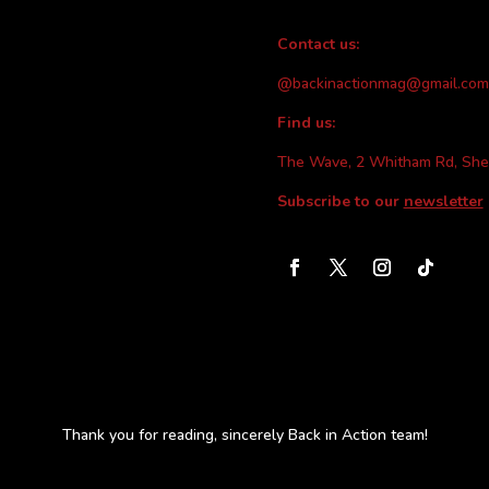
Contact us:
@backinactionmag@gmail.com
Find us:
The Wave, 2 Whitham Rd, She
Subscribe to our
newsletter
Thank you for reading, sincerely Back in Action team!