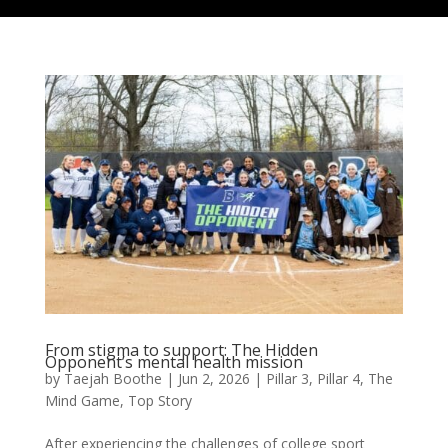
From stigma to support: The Hidden
Opponent’s mental health mission
by
Taejah Boothe
|
Jun 2, 2026
|
Pillar 3
,
Pillar 4
,
The
Mind Game
,
Top Story
After experiencing the challenges of college sport