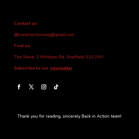
Contact us:
@backinactionmag@gmail.com
Find us:
The Wave, 2 Whitham Rd, Sheffield S10 2AH
Subscribe to our
newsletter
Thank you for reading, sincerely Back in Action team!