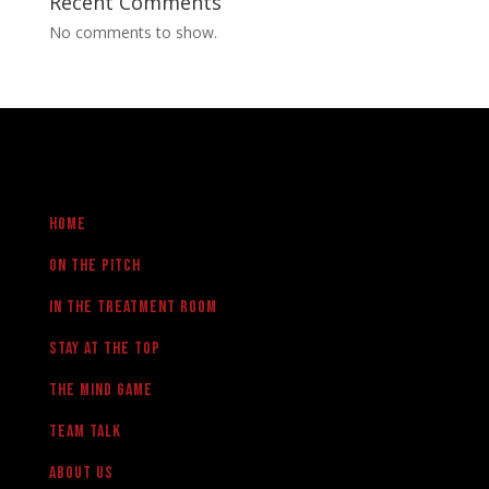
Recent Comments
No comments to show.
Home
On the pitch
in the treatment room
Stay at the Top
The Mind Game
team talk
About us