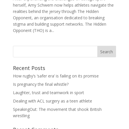
herself, Amy Schwem now helps athletes navigate the
realities behind the jersey through The Hidden
Opponent, an organisation dedicated to breaking
stigma and building support networks. The Hidden
Opponent (THO) is a...
Search
Recent Posts
How rugby’s ‘safer era’ is failing on its promise
Is pregnancy the final whistle?
Laughter, trust and teamwork in sport
Dealing with ACL surgery as a teen athlete
SpeakingOut: The movement that shook British
wrestling