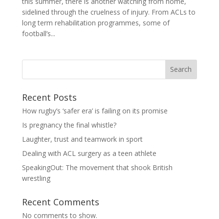
this summer, there is another watching from home,
sidelined through the cruelness of injury. From ACLs to
long term rehabilitation programmes, some of
football’s...
Search
Recent Posts
How rugby’s ‘safer era’ is failing on its promise
Is pregnancy the final whistle?
Laughter, trust and teamwork in sport
Dealing with ACL surgery as a teen athlete
SpeakingOut: The movement that shook British
wrestling
Recent Comments
No comments to show.