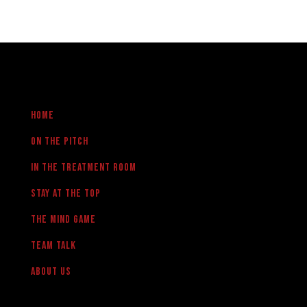
Home
On the pitch
in the treatment room
Stay at the Top
The Mind Game
team talk
About us