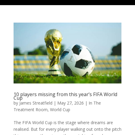
10 players missing from this year’s FIFA World
Cup
by
James Streatfield
|
May 27, 2026
|
In The
Treatment Room
,
World Cup
The FIFA World Cup is the stage where dreams are
realised. But for every player walking out onto the pitch