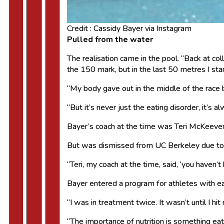
Credit : Cassidy Bayer via Instagram
Pulled from the water
The realisation came in the pool. “Back at col
the 150 mark, but in the last 50 metres I st
“My body gave out in the middle of the race 
“But it’s never just the eating disorder, it’s 
Bayer’s coach at the time was Teri McKeev
But was dismissed from UC Berkeley due to a
“Teri, my coach at the time, said, ‘you haven’t 
Bayer entered a program for athletes with eati
“I was in treatment twice. It wasn’t until I h
“The importance of nutrition is something ea