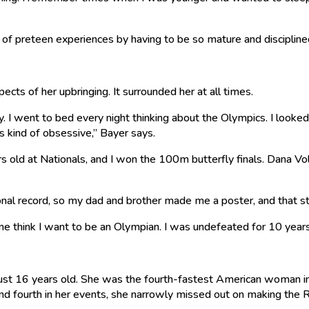
s of preteen experiences by having to be so mature and discipline
spects of her upbringing. It surrounded her at all times.
. I went to bed every night thinking about the Olympics. I looke
s kind of obsessive,” Bayer says.
old at Nationals, and I won the 100m butterfly finals. Dana Vol
ional record, so my dad and brother made me a poster, and that 
 think I want to be an Olympian. I was undefeated for 10 years
just 16 years old. She was the fourth-fastest American woman i
d and fourth in her events, she narrowly missed out on making th