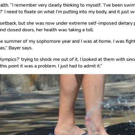
th. “I remember very clearly thinking to myself, ‘I’ve been swimm
’ I need to fixate on what I’m putting into my body, and it just 
c setback, but she was now under extreme self-imposed dietary
hind closed doors, her health was taking a toll.
the summer of my sophomore year and I was at home. I was fighti
as,” Bayer says.
ympics?’ trying to shock me out of it. I looked at them with since
 this point it was a problem. I just had to admit it.”