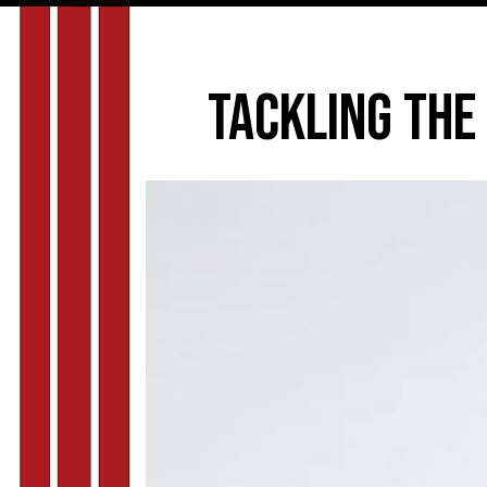
Tackling the 