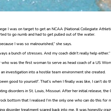
lege I was on target to get an NCAA (National Collegiate Athletic
arted to go numb and had to get pulled out of the water.
because I was so malnourished,” she says.
always a bunch of stresses. And my coach didn’t really help either.”
er who was the first woman to serve as head coach of a US Wo
n investigation into a hostile team environment she created.
been good to yourself’. That’s when I finally was like, I can’t do t
ng disorders in St. Louis, Missouri. After her initial release, th
it rock bottom that I realised I’m the only one who can do this for 
ting disorder treatment scared back into me. It was honestly cra