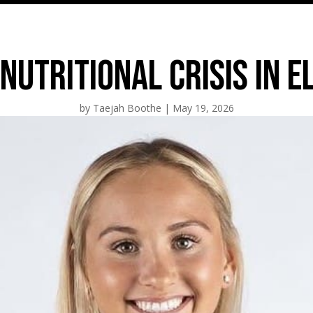
nutritional crisis in 
by
Taejah Boothe
|
May 19, 2026