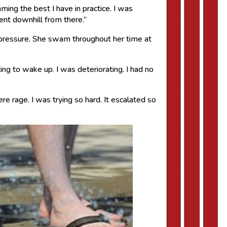
ing the best I have in practice. I was
went downhill from there.”
 pressure. She swam throughout her time at
ng to wake up. I was deteriorating. I had no
re rage. I was trying so hard. It escalated so