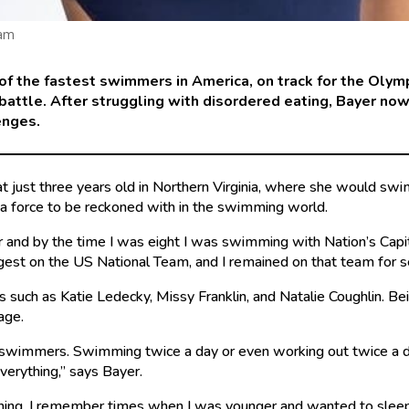
ram
f the fastest swimmers in America, on track for the Olym
 battle. After struggling with disordered eating, Bayer n
enges.
t just three years old in Northern Virginia, where she would sw
be a force to be reckoned with in the swimming world.
r and by the time I was eight I was swimming with Nation’s Capi
gest on the US National Team, and I remained on that team for s
s such as Katie Ledecky, Missy Franklin, and Natalie Coughlin. B
 age.
 swimmers. Swimming twice a day or even working out twice a day
everything,” says Bayer.
erything. I remember times when I was younger and wanted to sleep 