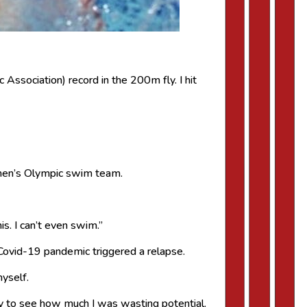
 Association) record in the 200m fly. I hit
men’s Olympic swim team.
his. I can’t even swim.”
e Covid-19 pandemic triggered a relapse.
myself.
zy to see how much I was wasting potential.