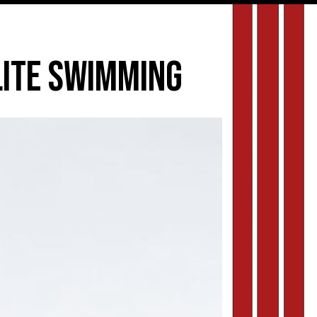
elite swimming