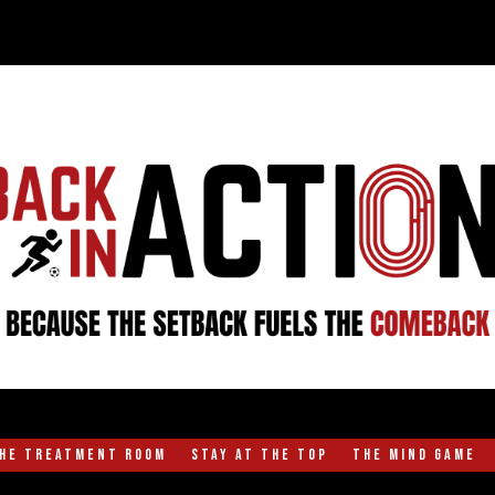
the Treatment Room
Stay at the Top
The Mind Game