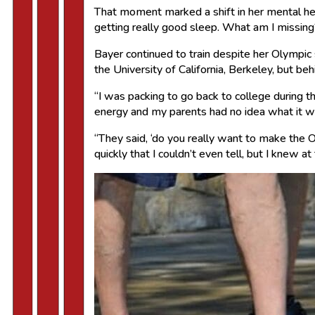
That moment marked a shift in her mental heal
getting really good sleep. What am I missing?
Bayer continued to train despite her Olympi
the University of California, Berkeley, but be
“I was packing to go back to college during 
energy and my parents had no idea what it w
“They said, ‘do you really want to make the Ol
quickly that I couldn’t even tell, but I knew at