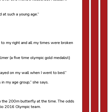
d at such a young age.”
d to my right and all my times were broken
lmer (a five time olympic gold medalist)
stayed on my wall when I went to bed.”
 in my age group,” she says.
n the 200m butterfly at the time. The odds
e Rio 2016 Olympic team.