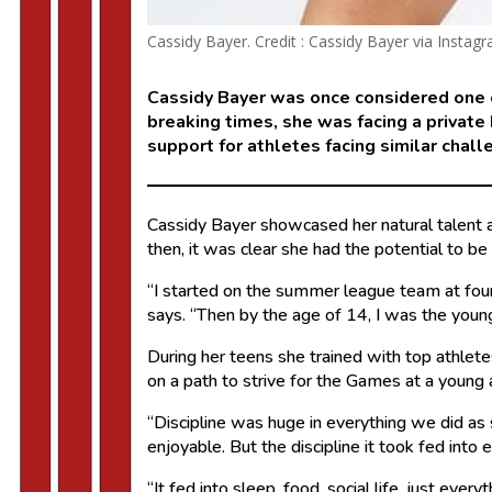
Cassidy Bayer. Credit : Cassidy Bayer via Instag
Cassidy Bayer was once considered one o
breaking times, she was facing a private
support for athletes facing similar chall
Cassidy Bayer showcased her natural talent a
then, it was clear she had the potential to 
“I started on the summer league team at fou
says. “Then by the age of 14, I was the youn
During her teens she trained with top athlete
on a path to strive for the Games at a young
“Discipline was huge in everything we did as
enjoyable. But the discipline it took fed into 
“It fed into sleep, food, social life, just ev