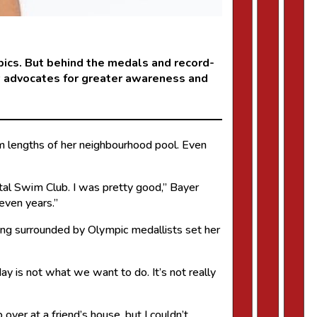
pics. But behind the medals and record-
ow advocates for greater awareness and
im lengths of her neighbourhood pool. Even
tal Swim Club. I was pretty good,” Bayer
even years.”
eing surrounded by Olympic medallists set her
 is not what we want to do. It’s not really
over at a friend’s house, but I couldn’t