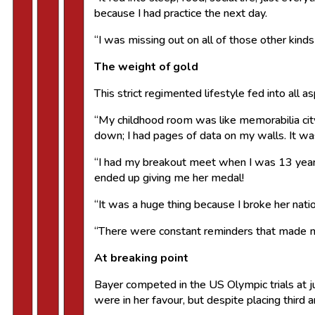
because I had practice the next day.
“I was missing out on all of those other kind
The weight of gold
This strict regimented lifestyle fed into all a
“My childhood room was like memorabilia city
down; I had pages of data on my walls. It wa
“I had my breakout meet when I was 13 years 
ended up giving me her medal!
“It was a huge thing because I broke her nat
“There were constant reminders that made me
At breaking point
Bayer competed in the US Olympic trials at 
were in her favour, but despite placing thir